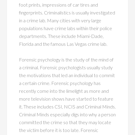
foot prints, impressions of car tires and
fingerprints. Criminalistics is usually investigated
in a crime lab. Many cities with very large
populations have crime labs within their police
departments. These include Miami-Dade,
Florida and the famous Las Vegas crime lab.
Forensic psychology is the study of the mind of
a criminal. Forensic psychologists usually study
the motivations that led an individual to commit
a certain crime. Forensic psychology has
recently come into the limelight as more and
more television shows have started to feature
it. These includes CSI, NCIS and Criminal Minds.
Criminal Minds especially digs into why a person
committed the crime so that they may locate
the victim before it is too late. Forensic