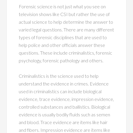
Forensic science is not just what you see on
television shows like CSI but rather the use of
actual science to help determine the answer to
varied legal questions. There are many different
types of forensic disciplines that are used to
help police and other officials answer these
questions. These include criminalistics, forensic
psychology, forensic pathology and others.
Criminalistics is the science used to help
understand the evidence in crimes. Evidence
used in criminalistics can include biological
evidence, trace evidence, impression evidence,
controlled substances and ballistics. Biological
evidence is usually bodily fluids such as semen
and blood. Trace evidence are items like hair
and fibers. Impression evidence are items like