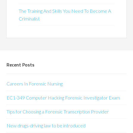
The Training And Skills You Need To Become A
Criminalist
Recent Posts
Careers In Forensic Nursing
EC1-349 Computer Hacking Forensic Investigator Exam
Tips for Choosing a Forensic Transcription Provider
New drugs-driving law to be introduced