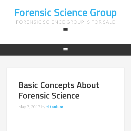
Forensic Science Group
FORENSIC SCIENCE GROUP IS FOR SALE
Basic Concepts About
Forensic Science
May 7, 2017
by
titanium