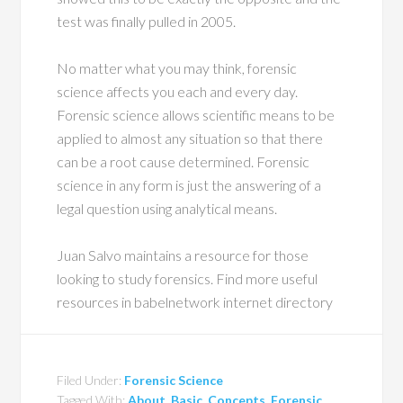
test was finally pulled in 2005.
No matter what you may think, forensic
science affects you each and every day.
Forensic science allows scientific means to be
applied to almost any situation so that there
can be a root cause determined. Forensic
science in any form is just the answering of a
legal question using analytical means.
Juan Salvo maintains a resource for those
looking to study forensics. Find more useful
resources in babelnetwork internet directory
Filed Under:
Forensic Science
Tagged With:
About
,
Basic
,
Concepts
,
Forensic
,