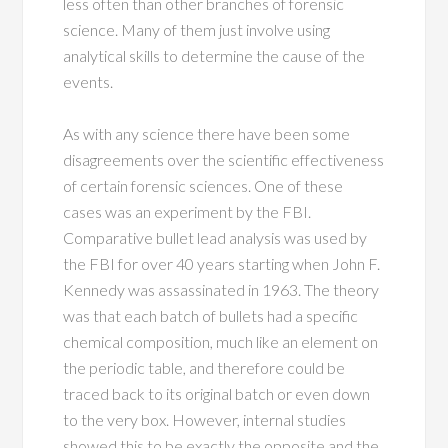
less often than other branches of forensic
science. Many of them just involve using
analytical skills to determine the cause of the
events.
As with any science there have been some
disagreements over the scientific effectiveness
of certain forensic sciences. One of these
cases was an experiment by the FBI.
Comparative bullet lead analysis was used by
the FBI for over 40 years starting when John F.
Kennedy was assassinated in 1963. The theory
was that each batch of bullets had a specific
chemical composition, much like an element on
the periodic table, and therefore could be
traced back to its original batch or even down
to the very box. However, internal studies
showed this to be exactly the opposite and the