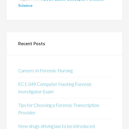
Science
Recent Posts
Careers In Forensic Nursing
EC1-349 Computer Hacking Forensic
Investigator Exam
Tips for Choosing a Forensic Transcription
Provider
New drugs-driving law to be introduced