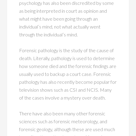
psychology has also been discredited by some
as being interpreted in court as opinion and
what might have been going through an
individual’s mind, not what actually went
through the individual’s mind.
Forensic pathology is the study of the cause of
death. Literally, pathology is used to determine
how someone died and the forensic findings are
usually used to backup a court case. Forensic
pathology has also recently become popular for
television shows such as CSI and NCIS. Many
of the cases involve a mystery over death.
There have also been many other forensic
sciences such as forensic meteorology, and
forensic geology, although these are used much