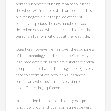
person suspected of being impaired whilst at
the wheel will first be tested for alcohol. If this
proves negative but the police officer still
remains suspicious the new handheld trace
detection device will then be used to test the
person’s siliva for illicit drugs at the road side.
Questions however remain over the soundness
of the technology used in such devices. May
legal medicated drugs can have similar chemical
compounds to that of illicit drugs making it very
hard to differentiate between substances,
particularly when using relatively simple
scientific testing equipment.
In summation the proposed testing equipment
is not fool proof and it can sometimes be very