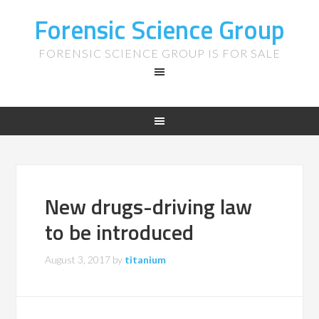
Forensic Science Group
FORENSIC SCIENCE GROUP IS FOR SALE
New drugs-driving law
to be introduced
August 3, 2017
by
titanium