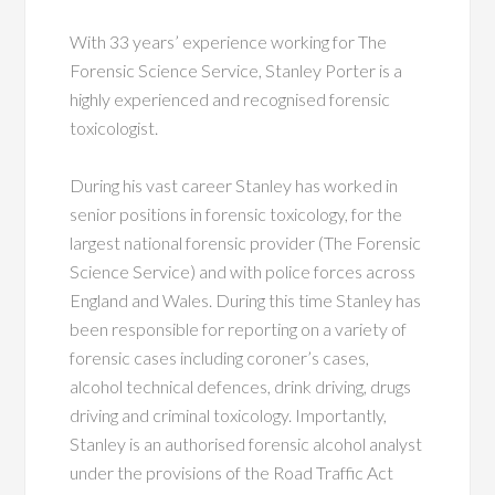
With 33 years’ experience working for The
Forensic Science Service, Stanley Porter is a
highly experienced and recognised forensic
toxicologist.
During his vast career Stanley has worked in
senior positions in forensic toxicology, for the
largest national forensic provider (The Forensic
Science Service) and with police forces across
England and Wales. During this time Stanley has
been responsible for reporting on a variety of
forensic cases including coroner’s cases,
alcohol technical defences, drink driving, drugs
driving and criminal toxicology. Importantly,
Stanley is an authorised forensic alcohol analyst
under the provisions of the Road Traffic Act