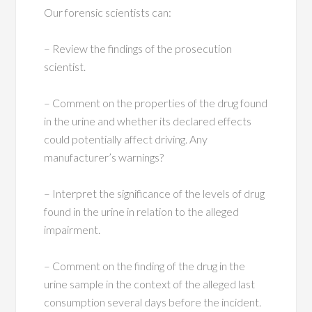
Our forensic scientists can:
– Review the findings of the prosecution
scientist.
– Comment on the properties of the drug found
in the urine and whether its declared effects
could potentially affect driving. Any
manufacturer’s warnings?
– Interpret the significance of the levels of drug
found in the urine in relation to the alleged
impairment.
– Comment on the finding of the drug in the
urine sample in the context of the alleged last
consumption several days before the incident.