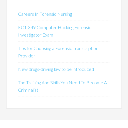
Careers In Forensic Nursing
EC1-349 Computer Hacking Forensic
Investigator Exam
Tips for Choosing a Forensic Transcription
Provider
New drugs-driving law to be introduced
The Training And Skills You Need To Become A
Criminalist