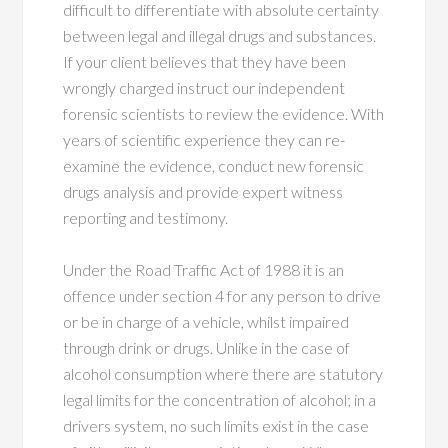
difficult to differentiate with absolute certainty
between legal and illegal drugs and substances.
If your client believes that they have been
wrongly charged instruct our independent
forensic scientists to review the evidence. With
years of scientific experience they can re-
examine the evidence, conduct new forensic
drugs analysis and provide expert witness
reporting and testimony.
Under the Road Traffic Act of 1988 it is an
offence under section 4 for any person to drive
or be in charge of a vehicle, whilst impaired
through drink or drugs. Unlike in the case of
alcohol consumption where there are statutory
legal limits for the concentration of alcohol; in a
drivers system, no such limits exist in the case