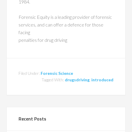
1984.
Forensic Equity is a leading provider of forensic
services, and can offer a defence for those
facing
penalties for drug driving
Filed Under:
Forensic Science
Tagged With:
drugsdriving
,
introduced
Recent Posts