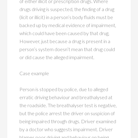
of either illicit or prescription drugs. Where
drugs driving is suspected, the finding of a drug
(licit or illicit) in a person’s body fluids must be
backed up by medical evidence of impairment,
which could have been caused by that drug,
However, just because a drug is present in a
person’s system doesn’t mean that drug could
or did cause the alleged impairment.
Case example
Person is stopped by police, due to alleged
erratic driving behaviour and breathalysed at
the roadside. The breathalyser test is negative,
but the police arrest the driver on suspicion of
being impaired through drugs. Driver examined
by a doctor who suggests impairment. Driver
blames poor driving and behaviour on being