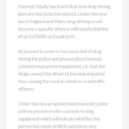
Forensic Equity has learnt that new drug-driving
laws are due to be introduced. Under the new
law in England and Wales drug-driving would
become a specific offence with a potential fine
of up to £5000 and a jail term.
At present in order to be convicted of drug
driving the police and prosecutions forensic
scientist must prove impairment. I.e. that the
drugs caused the driver to become impaired
thus causing the road accident or road traffic
offence.
Under the new proposed laws however, police
with be provided with road side testing
equipment which will indicate whether the
person has taken an illicit substance. Any