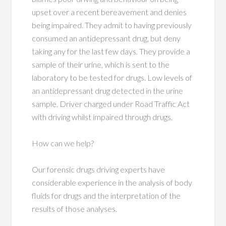
upset over a recent bereavement and denies
being impaired. They admit to having previously
consumed an antidepressant drug, but deny
taking any for the last few days. They provide a
sample of their urine, which is sent to the
laboratory to be tested for drugs. Low levels of
an antidepressant drug detected in the urine
sample. Driver charged under Road Traffic Act
with driving whilst impaired through drugs.
How can we help?
Our forensic drugs driving experts have
considerable experience in the analysis of body
fluids for drugs and the interpretation of the
results of those analyses.