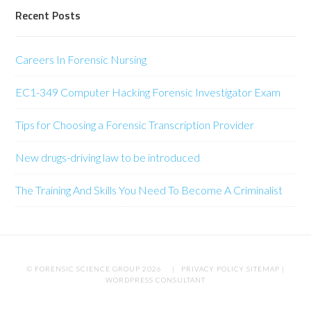
Recent Posts
Careers In Forensic Nursing
EC1-349 Computer Hacking Forensic Investigator Exam
Tips for Choosing a Forensic Transcription Provider
New drugs-driving law to be introduced
The Training And Skills You Need To Become A Criminalist
© FORENSIC SCIENCE GROUP 2026 |
PRIVACY POLICY
SITEMAP
|
WORDPRESS CONSULTANT