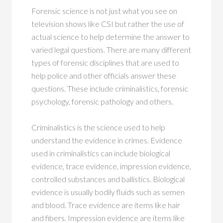
Forensic science is not just what you see on
television shows like CSI but rather the use of
actual science to help determine the answer to
varied legal questions. There are many different
types of forensic disciplines that are used to
help police and other officials answer these
questions. These include criminalistics, forensic
psychology, forensic pathology and others.
Criminalistics is the science used to help
understand the evidence in crimes. Evidence
used in criminalistics can include biological
evidence, trace evidence, impression evidence,
controlled substances and ballistics. Biological
evidence is usually bodily fluids such as semen
and blood. Trace evidence are items like hair
and fibers. Impression evidence are items like