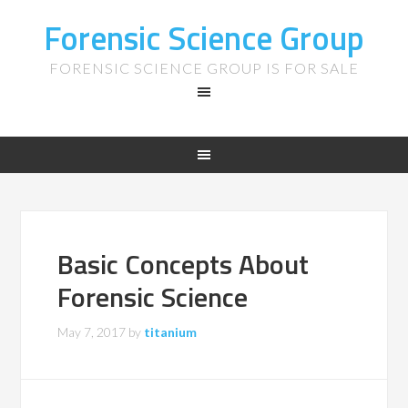
Forensic Science Group
FORENSIC SCIENCE GROUP IS FOR SALE
Basic Concepts About
Forensic Science
May 7, 2017
by
titanium