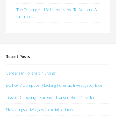
The Training And Skills You Need To Become A
Criminalist
Recent Posts
Careers In Forensic Nursing
EC1-349 Computer Hacking Forensic Investigator Exam
Tips for Choosing a Forensic Transcription Provider
New drugs-driving law to be introduced