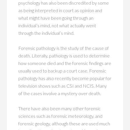
psychology has also been discredited by some
as being interpreted in court as opinion and
what might have been going through an
individual’s mind, not what actually went
through the individual’s mind.
Forensic pathology is the study of the cause of
death. Literally, pathology is used to determine
how someone died and the forensic findings are
usually used to backup a court case. Forensic
pathology has also recently become popular for
television shows such as CSI and NCIS. Many
of the cases involve a mystery over death.
There have also been many other forensic
sciences such as forensic meteorology, and
forensic geology, although these are used much