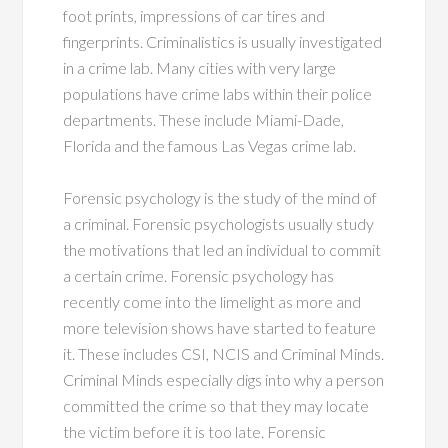
foot prints, impressions of car tires and
fingerprints. Criminalistics is usually investigated
in a crime lab. Many cities with very large
populations have crime labs within their police
departments. These include Miami-Dade,
Florida and the famous Las Vegas crime lab.
Forensic psychology is the study of the mind of
a criminal. Forensic psychologists usually study
the motivations that led an individual to commit
a certain crime. Forensic psychology has
recently come into the limelight as more and
more television shows have started to feature
it. These includes CSI, NCIS and Criminal Minds.
Criminal Minds especially digs into why a person
committed the crime so that they may locate
the victim before it is too late. Forensic