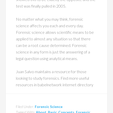
test was finally pulled in 2005.
No matter what you may think, forensic
science affects you each and every day.
Forensic science allows scientific means to be
applied to almost any situation so that there
can be a root cause determined. Forensic
science in any form is just the answering of a
legal question using analytical means.
Juan Salvo maintains a resource for those
looking to study forensics. Find more useful
resources in babelnetwork internet directory
Filed Under:
Forensic Science
Tagged With:
About
,
Basic
,
Concepts
,
Forensic
,