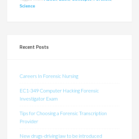
Science
Recent Posts
Careers In Forensic Nursing
EC1-349 Computer Hacking Forensic
Investigator Exam
Tips for Choosing a Forensic Transcription
Provider
New drugs-driving law to be introduced