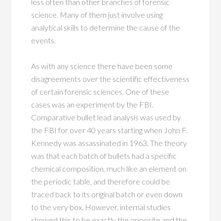
less often than other branches of forensic
science. Many of them just involve using
analytical skills to determine the cause of the
events.
As with any science there have been some
disagreements over the scientific effectiveness
of certain forensic sciences. One of these
cases was an experiment by the FBI.
Comparative bullet lead analysis was used by
the FBI for over 40 years starting when John F.
Kennedy was assassinated in 1963. The theory
was that each batch of bullets had a specific
chemical composition, much like an element on
the periodic table, and therefore could be
traced back to its original batch or even down
to the very box. However, internal studies
showed this to be exactly the opposite and the