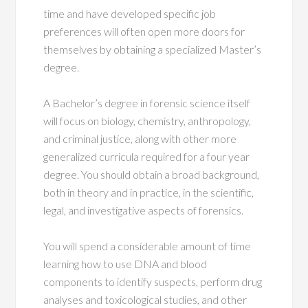
time and have developed specific job
preferences will often open more doors for
themselves by obtaining a specialized Master’s
degree.
A Bachelor’s degree in forensic science itself
will focus on biology, chemistry, anthropology,
and criminal justice, along with other more
generalized curricula required for a four year
degree. You should obtain a broad background,
both in theory and in practice, in the scientific,
legal, and investigative aspects of forensics.
You will spend a considerable amount of time
learning how to use DNA and blood
components to identify suspects, perform drug
analyses and toxicological studies, and other