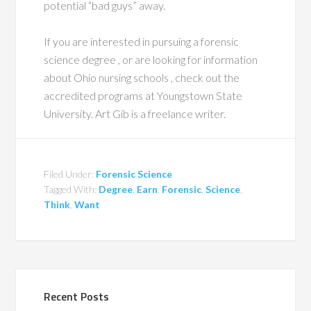
potential “bad guys” away.
If you are interested in pursuing a forensic
science degree , or are looking for information
about Ohio nursing schools , check out the
accredited programs at Youngstown State
University. Art Gib is a freelance writer.
Filed Under:
Forensic Science
Tagged With:
Degree
,
Earn
,
Forensic
,
Science
,
Think
,
Want
Recent Posts