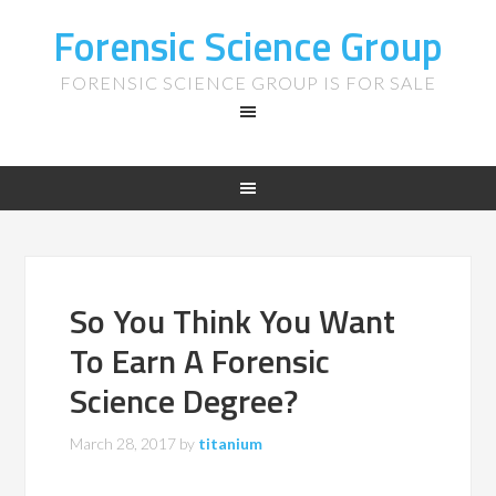
Forensic Science Group
FORENSIC SCIENCE GROUP IS FOR SALE
So You Think You Want
To Earn A Forensic
Science Degree?
March 28, 2017
by
titanium