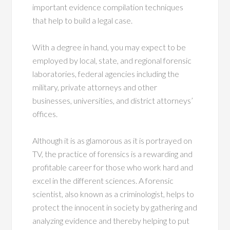
important evidence compilation techniques
that help to build a legal case.
With a degree in hand, you may expect to be
employed by local, state, and regional forensic
laboratories, federal agencies including the
military, private attorneys and other
businesses, universities, and district attorneys’
offices.
Although it is as glamorous as it is portrayed on
TV, the practice of forensics is a rewarding and
profitable career for those who work hard and
excel in the different sciences. A forensic
scientist, also known as a criminologist, helps to
protect the innocent in society by gathering and
analyzing evidence and thereby helping to put