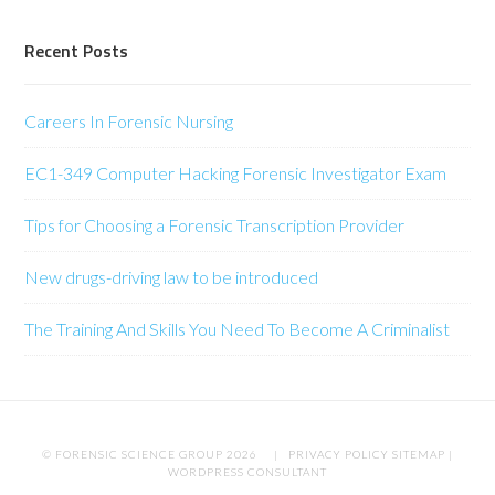
Recent Posts
Careers In Forensic Nursing
EC1-349 Computer Hacking Forensic Investigator Exam
Tips for Choosing a Forensic Transcription Provider
New drugs-driving law to be introduced
The Training And Skills You Need To Become A Criminalist
© FORENSIC SCIENCE GROUP 2026 |
PRIVACY POLICY
SITEMAP
|
WORDPRESS CONSULTANT