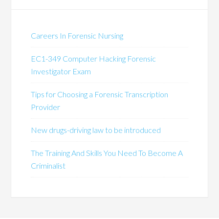
Careers In Forensic Nursing
EC1-349 Computer Hacking Forensic
Investigator Exam
Tips for Choosing a Forensic Transcription
Provider
New drugs-driving law to be introduced
The Training And Skills You Need To Become A
Criminalist