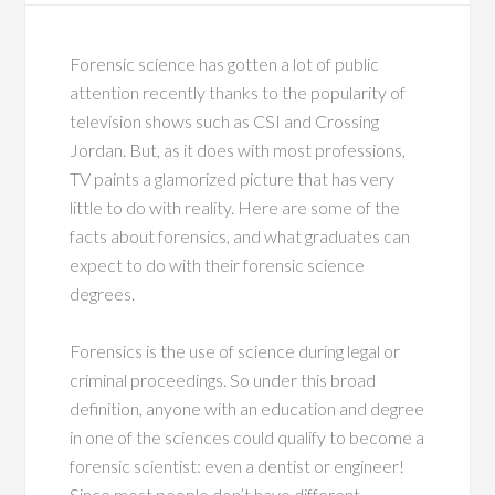
Forensic science has gotten a lot of public
attention recently thanks to the popularity of
television shows such as CSI and Crossing
Jordan. But, as it does with most professions,
TV paints a glamorized picture that has very
little to do with reality. Here are some of the
facts about forensics, and what graduates can
expect to do with their forensic science
degrees.
Forensics is the use of science during legal or
criminal proceedings. So under this broad
definition, anyone with an education and degree
in one of the sciences could qualify to become a
forensic scientist: even a dentist or engineer!
Since most people don’t have different