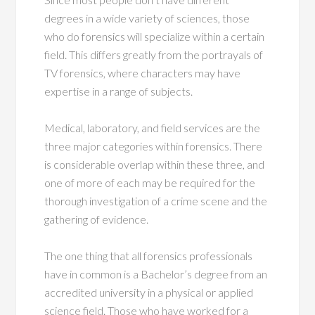
degrees in a wide variety of sciences, those
who do forensics will specialize within a certain
field. This differs greatly from the portrayals of
TV forensics, where characters may have
expertise in a range of subjects.
Medical, laboratory, and field services are the
three major categories within forensics. There
is considerable overlap within these three, and
one of more of each may be required for the
thorough investigation of a crime scene and the
gathering of evidence.
The one thing that all forensics professionals
have in common is a Bachelor’s degree from an
accredited university in a physical or applied
science field. Those who have worked for a