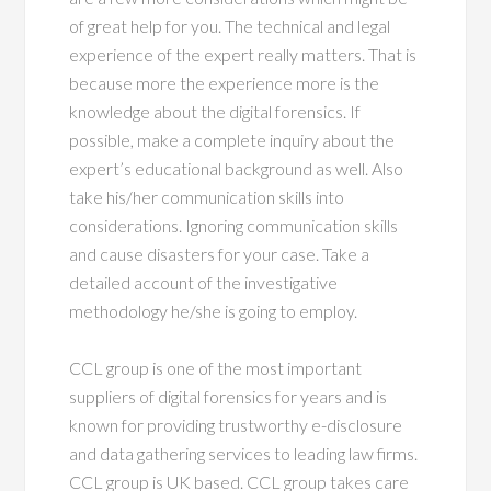
of great help for you. The technical and legal
experience of the expert really matters. That is
because more the experience more is the
knowledge about the digital forensics. If
possible, make a complete inquiry about the
expert’s educational background as well. Also
take his/her communication skills into
considerations. Ignoring communication skills
and cause disasters for your case. Take a
detailed account of the investigative
methodology he/she is going to employ.
CCL group is one of the most important
suppliers of digital forensics for years and is
known for providing trustworthy e-disclosure
and data gathering services to leading law firms.
CCL group is UK based. CCL group takes care