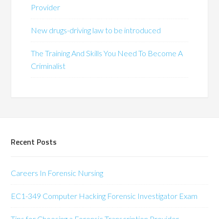
Provider
New drugs-driving law to be introduced
The Training And Skills You Need To Become A
Criminalist
Recent Posts
Careers In Forensic Nursing
EC1-349 Computer Hacking Forensic Investigator Exam
Tips for Choosing a Forensic Transcription Provider