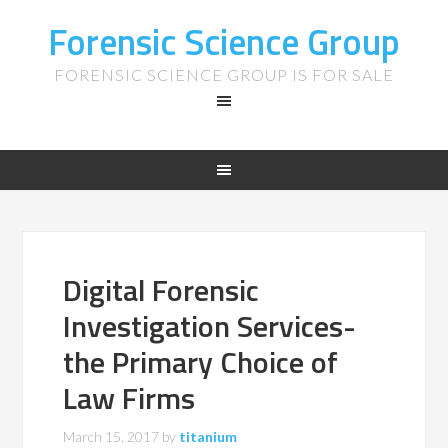
Forensic Science Group
FORENSIC SCIENCE GROUP IS FOR SALE
Digital Forensic
Investigation Services-
the Primary Choice of
Law Firms
March 15, 2017
by
titanium