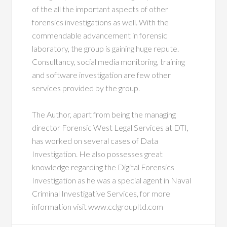
of the all the important aspects of other
forensics investigations as well. With the
commendable advancement in forensic
laboratory, the group is gaining huge repute.
Consultancy, social media monitoring, training
and software investigation are few other
services provided by the group.
The Author, apart from being the managing
director Forensic West Legal Services at DTI,
has worked on several cases of Data
Investigation. He also possesses great
knowledge regarding the Digital Forensics
Investigation as he was a special agent in Naval
Criminal Investigative Services, for more
information visit www.cclgroupltd.com