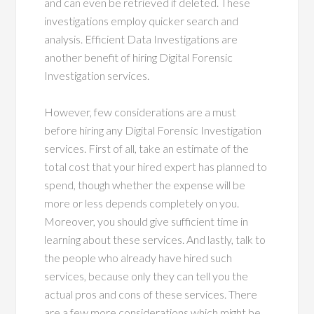
and can even be retrieved if deleted. These
investigations employ quicker search and
analysis. Efficient Data Investigations are
another benefit of hiring Digital Forensic
Investigation services.
However, few considerations are a must
before hiring any Digital Forensic Investigation
services. First of all, take an estimate of the
total cost that your hired expert has planned to
spend, though whether the expense will be
more or less depends completely on you.
Moreover, you should give sufficient time in
learning about these services. And lastly, talk to
the people who already have hired such
services, because only they can tell you the
actual pros and cons of these services. There
are a few more considerations which might be