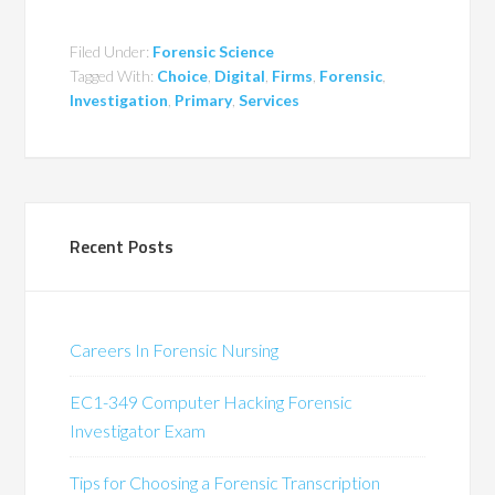
Filed Under:
Forensic Science
Tagged With:
Choice
,
Digital
,
Firms
,
Forensic
,
Investigation
,
Primary
,
Services
Recent Posts
Careers In Forensic Nursing
EC1-349 Computer Hacking Forensic
Investigator Exam
Tips for Choosing a Forensic Transcription