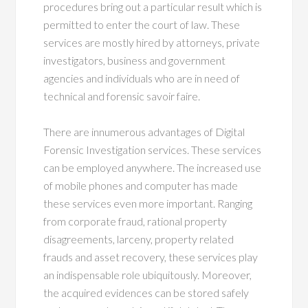
procedures bring out a particular result which is
permitted to enter the court of law. These
services are mostly hired by attorneys, private
investigators, business and government
agencies and individuals who are in need of
technical and forensic savoir faire.
There are innumerous advantages of Digital
Forensic Investigation services. These services
can be employed anywhere. The increased use
of mobile phones and computer has made
these services even more important. Ranging
from corporate fraud, rational property
disagreements, larceny, property related
frauds and asset recovery, these services play
an indispensable role ubiquitously. Moreover,
the acquired evidences can be stored safely