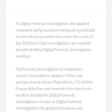
In Digital Forensic Investigation, the applied
measures and procedures bring out a particular
result which is permitted to enter the court of
law. Efficient Data Investigations are another
benefit of hiring Digital Forensic Investigation
services.
The forensic investigation of computers,
servers, hard drives, laptops, PDAs, cell
phones, thumb drives, flash drives, CD-ROMs,
floppy diskettes and several other electronic
media is included in Digital Forensic
Investigation. In case of Digital Forensic
Investigation, the applied measures and