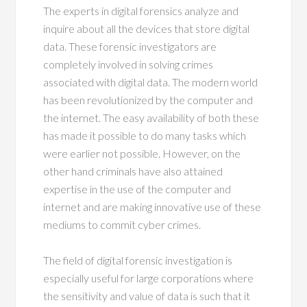
The experts in digital forensics analyze and
inquire about all the devices that store digital
data. These forensic investigators are
completely involved in solving crimes
associated with digital data. The modern world
has been revolutionized by the computer and
the internet. The easy availability of both these
has made it possible to do many tasks which
were earlier not possible. However, on the
other hand criminals have also attained
expertise in the use of the computer and
internet and are making innovative use of these
mediums to commit cyber crimes.
The field of digital forensic investigation is
especially useful for large corporations where
the sensitivity and value of data is such that it