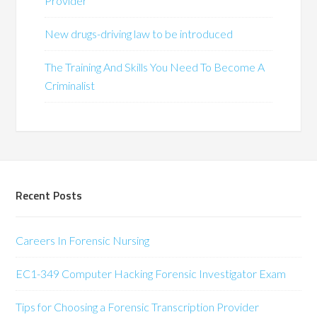
Provider
New drugs-driving law to be introduced
The Training And Skills You Need To Become A
Criminalist
Recent Posts
Careers In Forensic Nursing
EC1-349 Computer Hacking Forensic Investigator Exam
Tips for Choosing a Forensic Transcription Provider