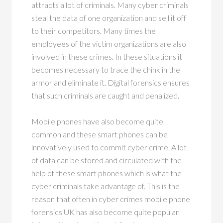
attracts a lot of criminals. Many cyber criminals
steal the data of one organization and sell it off
to their competitors. Many times the
employees of the victim organizations are also
involved in these crimes. In these situations it
becomes necessary to trace the chink in the
armor and eliminate it. Digital forensics ensures
that such criminals are caught and penalized.
Mobile phones have also become quite
common and these smart phones can be
innovatively used to commit cyber crime. A lot
of data can be stored and circulated with the
help of these smart phones which is what the
cyber criminals take advantage of. This is the
reason that often in cyber crimes mobile phone
forensics UK has also become quite popular.