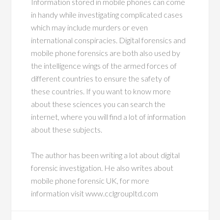
Information stored in mobile phones can come
in handy while investigating complicated cases
which may include murders or even
international conspiracies. Digital forensics and
mobile phone forensics are both also used by
the intelligence wings of the armed forces of
different countries to ensure the safety of
these countries. If you want to know more
about these sciences you can search the
internet, where you will find a lot of information
about these subjects.
The author has been writing a lot about digital
forensic investigation. He also writes about
mobile phone forensic UK, for more
information visit www.cclgroupltd.com