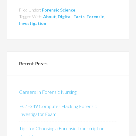
Filed Under:
Forensic Science
Tagged With:
About
,
Digital
,
Facts
,
Forensic
,
Investigation
Recent Posts
Careers In Forensic Nursing
EC1-349 Computer Hacking Forensic
Investigator Exam
Tips for Choosing a Forensic Transcription