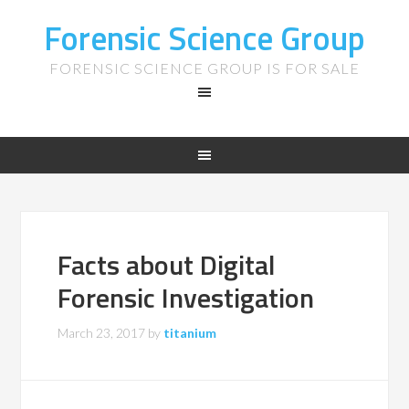
Forensic Science Group
FORENSIC SCIENCE GROUP IS FOR SALE
Facts about Digital
Forensic Investigation
March 23, 2017
by
titanium