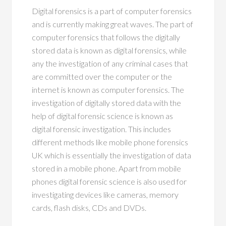
Digital forensics is a part of computer forensics
and is currently making great waves. The part of
computer forensics that follows the digitally
stored data is known as digital forensics, while
any the investigation of any criminal cases that
are committed over the computer or the
internet is known as computer forensics. The
investigation of digitally stored data with the
help of digital forensic science is known as
digital forensic investigation. This includes
different methods like mobile phone forensics
UK which is essentially the investigation of data
stored in a mobile phone. Apart from mobile
phones digital forensic science is also used for
investigating devices like cameras, memory
cards, flash disks, CDs and DVDs.