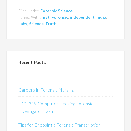
Filed Under:
Forensic Science
Tagged With:
first
,
Forensic
,
independent
,
India
,
Labs
,
Science
,
Truth
Recent Posts
Careers In Forensic Nursing
EC1-349 Computer Hacking Forensic
Investigator Exam
Tips for Choosing a Forensic Transcription