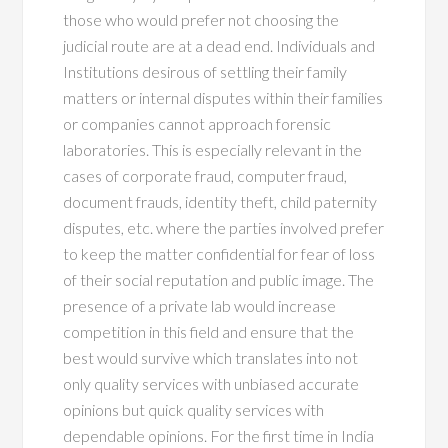
those who would prefer not choosing the
judicial route are at a dead end. Individuals and
Institutions desirous of settling their family
matters or internal disputes within their families
or companies cannot approach forensic
laboratories. This is especially relevant in the
cases of corporate fraud, computer fraud,
document frauds, identity theft, child paternity
disputes, etc. where the parties involved prefer
to keep the matter confidential for fear of loss
of their social reputation and public image. The
presence of a private lab would increase
competition in this field and ensure that the
best would survive which translates into not
only quality services with unbiased accurate
opinions but quick quality services with
dependable opinions. For the first time in India