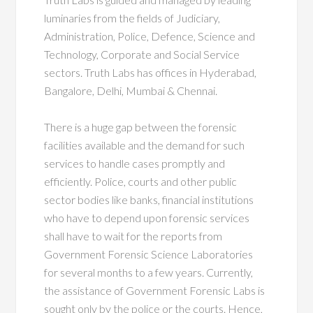
luminaries from the fields of Judiciary,
Administration, Police, Defence, Science and
Technology, Corporate and Social Service
sectors. Truth Labs has offices in Hyderabad,
Bangalore, Delhi, Mumbai & Chennai.
There is a huge gap between the forensic
facilities available and the demand for such
services to handle cases promptly and
efficiently. Police, courts and other public
sector bodies like banks, financial institutions
who have to depend upon forensic services
shall have to wait for the reports from
Government Forensic Science Laboratories
for several months to a few years. Currently,
the assistance of Government Forensic Labs is
sought only by the police or the courts. Hence,