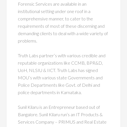
Forensic Services are available in an
institutional setting under one roof in a
comprehensive manner, to cater to the
requirements of most of these discerning and
demanding clients to deal with a wide variety of
problems.
Truth Labs partner’s with various credible and
reputable organizations like CCMB, BPR&D,
UoH, NLSIU & IICT. Truth Labs has signed
MOU’s with various state Governments and
Police Departments like Govt. of Delhi and
police departments in Karnataka.
Sunil Kilaru is an Entrepreneur based out of
Bangalore. Sunil Kilaru run’s an IT Products &
Services Company – PRIMUS and Real Estate