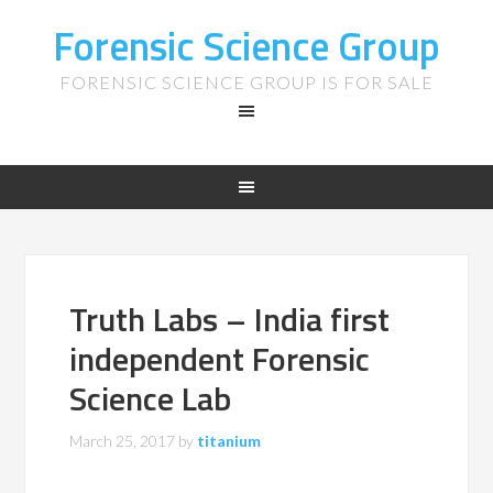
Forensic Science Group
FORENSIC SCIENCE GROUP IS FOR SALE
Truth Labs – India first
independent Forensic
Science Lab
March 25, 2017
by
titanium