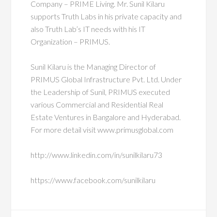
Company – PRIME Living. Mr. Sunil Kilaru
supports Truth Labs in his private capacity and
also Truth Lab’s IT needs with his IT
Organization – PRIMUS.
Sunil Kilaru is the Managing Director of
PRIMUS Global Infrastructure Pvt. Ltd. Under
the Leadership of Sunil, PRIMUS executed
various Commercial and Residential Real
Estate Ventures in Bangalore and Hyderabad.
For more detail visit www.primusglobal.com
http://www.linkedin.com/in/sunilkilaru73
https://www.facebook.com/sunilkilaru