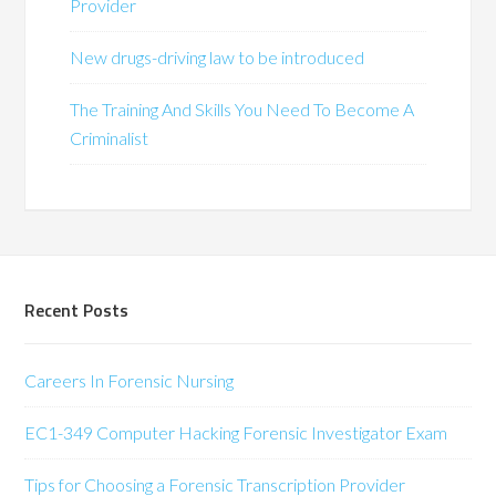
Provider
New drugs-driving law to be introduced
The Training And Skills You Need To Become A
Criminalist
Recent Posts
Careers In Forensic Nursing
EC1-349 Computer Hacking Forensic Investigator Exam
Tips for Choosing a Forensic Transcription Provider