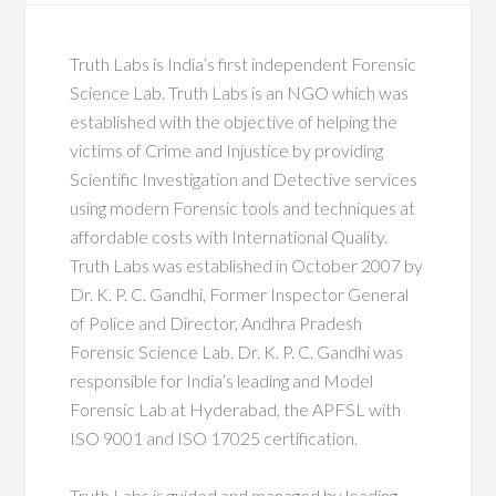
Truth Labs is India’s first independent Forensic
Science Lab. Truth Labs is an NGO which was
established with the objective of helping the
victims of Crime and Injustice by providing
Scientific Investigation and Detective services
using modern Forensic tools and techniques at
affordable costs with International Quality.
Truth Labs was established in October 2007 by
Dr. K. P. C. Gandhi, Former Inspector General
of Police and Director, Andhra Pradesh
Forensic Science Lab. Dr. K. P. C. Gandhi was
responsible for India’s leading and Model
Forensic Lab at Hyderabad, the APFSL with
ISO 9001 and ISO 17025 certification.
Truth Labs is guided and managed by leading