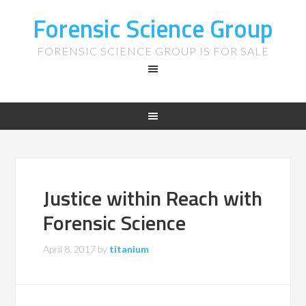
Forensic Science Group
FORENSIC SCIENCE GROUP IS FOR SALE
Justice within Reach with
Forensic Science
April 8, 2017
by
titanium