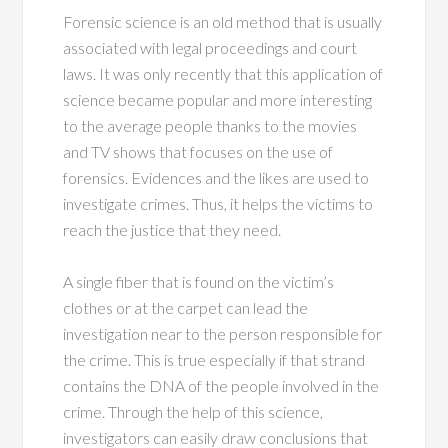
Forensic science is an old method that is usually
associated with legal proceedings and court
laws. It was only recently that this application of
science became popular and more interesting
to the average people thanks to the movies
and TV shows that focuses on the use of
forensics. Evidences and the likes are used to
investigate crimes. Thus, it helps the victims to
reach the justice that they need.
A single fiber that is found on the victim’s
clothes or at the carpet can lead the
investigation near to the person responsible for
the crime. This is true especially if that strand
contains the DNA of the people involved in the
crime. Through the help of this science,
investigators can easily draw conclusions that