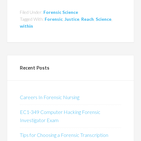
Filed Under:
Forensic Science
Tagged With:
Forensic
,
Justice
,
Reach
,
Science
,
within
Recent Posts
Careers In Forensic Nursing
EC1-349 Computer Hacking Forensic
Investigator Exam
Tips for Choosing a Forensic Transcription