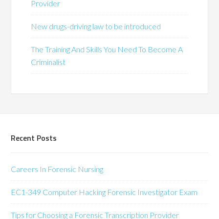
Provider
New drugs-driving law to be introduced
The Training And Skills You Need To Become A
Criminalist
Recent Posts
Careers In Forensic Nursing
EC1-349 Computer Hacking Forensic Investigator Exam
Tips for Choosing a Forensic Transcription Provider