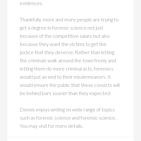
evidences.
Thankfully, more and more people are trying to
get a degree in forensic science not just
because of the competitive salary but also
because they want the victims to get the
justice that they deserve. Rather than letting
the criminals walk around the town freely and
letting them do more criminal acts, forensics
would put an end to their misdemeanors. It
would ensure the public that these convicts will
be behind bars sooner than they expected.
Dennis enjoys writing on wide range of topics
such as forensic science and forensic science.
You may visit for more details.