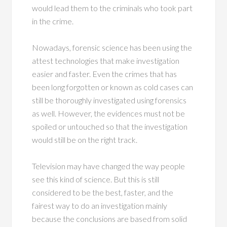
would lead them to the criminals who took part
in the crime.
Nowadays, forensic science has been using the
attest technologies that make investigation
easier and faster. Even the crimes that has
been long forgotten or known as cold cases can
still be thoroughly investigated using forensics
as well. However, the evidences must not be
spoiled or untouched so that the investigation
would still be on the right track.
Television may have changed the way people
see this kind of science. But this is still
considered to be the best, faster, and the
fairest way to do an investigation mainly
because the conclusions are based from solid