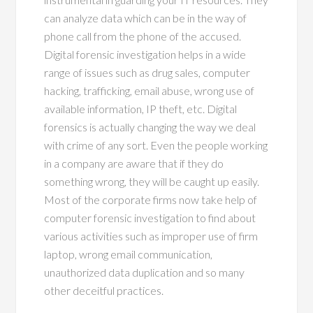
can analyze data which can be in the way of
phone call from the phone of the accused.
Digital forensic investigation helps in a wide
range of issues such as drug sales, computer
hacking, trafficking, email abuse, wrong use of
available information, IP theft, etc. Digital
forensics is actually changing the way we deal
with crime of any sort. Even the people working
in a company are aware that if they do
something wrong, they will be caught up easily.
Most of the corporate firms now take help of
computer forensic investigation to find about
various activities such as improper use of firm
laptop, wrong email communication,
unauthorized data duplication and so many
other deceitful practices.