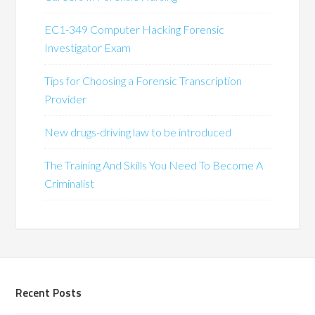
EC1-349 Computer Hacking Forensic
Investigator Exam
Tips for Choosing a Forensic Transcription
Provider
New drugs-driving law to be introduced
The Training And Skills You Need To Become A
Criminalist
Recent Posts