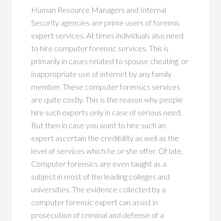
Human Resource Managers and Internal
Security agencies are prime users of forensic
expert services. At times individuals also need
to hire computer forensic services. This is
primarily in cases related to spouse cheating, or
inappropriate use of internet by any family
member. These computer forensics services
are quite costly. This is the reason why people
hire such experts only in case of serious need.
But then in case you want to hire such an
expert ascertain the credibility as well as the
level of services which he or she offer. Of late,
Computer forensics are even taught as a
subject in most of the leading colleges and
universities. The evidence collected by a
computer forensic expert can assist in
prosecution of criminal and defense of a