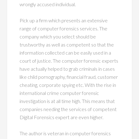
wrongly accused individual.
Pick up a firm which presents an extensive
range of computer forensics services. The
company which you select should be
trustworthy as well as competent so that the
information collected can be easily used in a
court of justice. The computer forensic experts
have actually helped to grab criminals in cases
like child pornography, financial fraud, customer
cheating, corporate spying etc. With the rise in
international crime computer forensic
investigation is at all time high. This means that
companies needing the services of competent
Digital Forensics expert are even higher.
The author is veteran in computer forensics