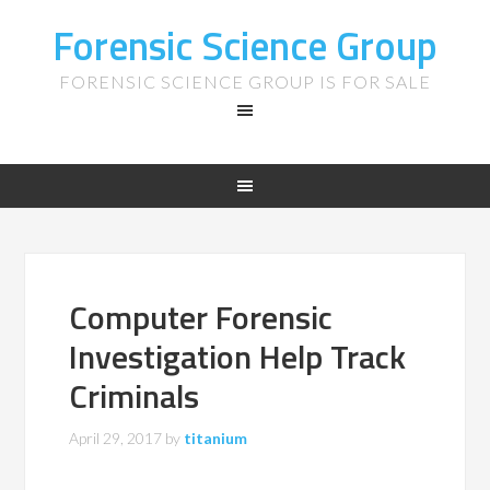
Forensic Science Group
FORENSIC SCIENCE GROUP IS FOR SALE
Computer Forensic
Investigation Help Track
Criminals
April 29, 2017
by
titanium