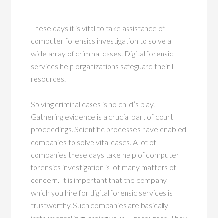
These days it is vital to take assistance of
computer forensics investigation to solve a
wide array of criminal cases. Digital forensic
services help organizations safeguard their IT
resources.
Solving criminal cases is no child’s play.
Gathering evidence is a crucial part of court
proceedings. Scientific processes have enabled
companies to solve vital cases. A lot of
companies these days take help of computer
forensics investigation is lot many matters of
concern. It is important that the company
which you hire for digital forensic services is
trustworthy. Such companies are basically
instrumental in guarding your IT resources. They