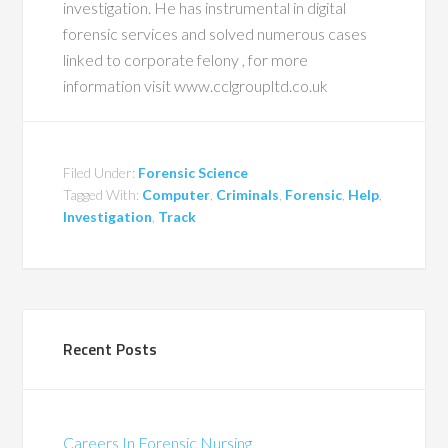
investigation. He has instrumental in digital
forensic services and solved numerous cases
linked to corporate felony , for more
information visit www.cclgroupltd.co.uk
Filed Under:
Forensic Science
Tagged With:
Computer
,
Criminals
,
Forensic
,
Help
,
Investigation
,
Track
Recent Posts
Careers In Forensic Nursing